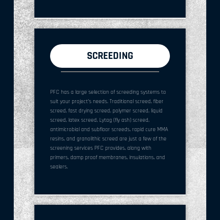
SCREEDING
PFC has a large selection of screeding systems to
suit your project’s needs. Traditional screed, fiber
screed, fast drying screed, polymer screed, liquid
screed, latex screed, Lytag (fly ash) screed,
antimicrobial and subfloor screeds, rapid cure MMA
resins, and granolithic screed are just a few of the
screening services PFC provides, along with
primers, damp proof membranes, insulations, and
sealers.