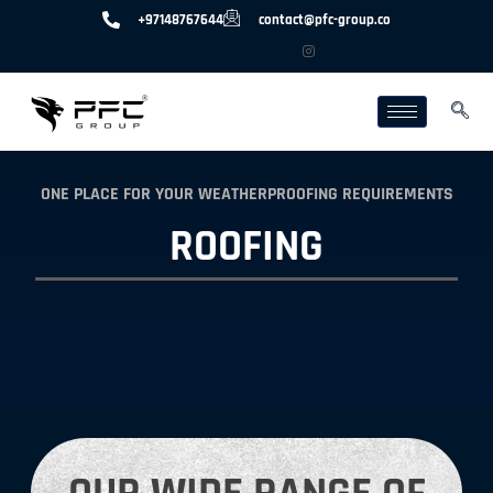
+97148767644
contact@pfc-group.co
ONE PLACE FOR YOUR WEATHERPROOFING REQUIREMENTS
ROOFING