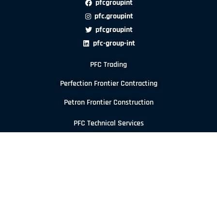
pfcgroupint
pfc.groupint
pfcgroupint
pfc-group-int
PFC Trading
Perfection Frontier Contracting
Petron Frontier Construction
PFC Technical Services