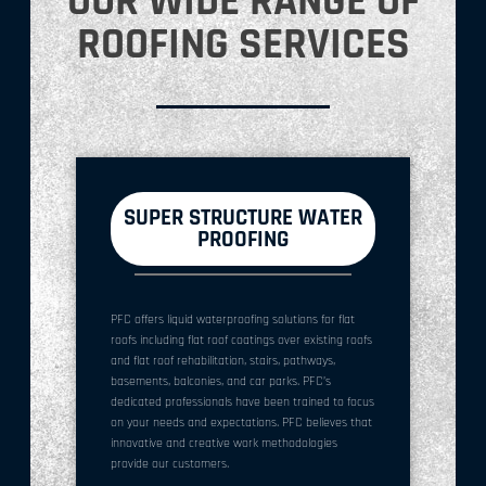
OUR WIDE RANGE OF
ROOFING SERVICES
SUPER STRUCTURE WATER
PROOFING
PFC offers liquid waterproofing solutions for flat
roofs including flat roof coatings over existing roofs
and flat roof rehabilitation, stairs, pathways,
basements, balconies, and car parks. PFC’s
dedicated professionals have been trained to focus
on your needs and expectations. PFC believes that
innovative and creative work methodologies
provide our customers.