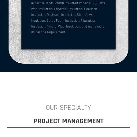
expertise in Structural Insulated Panels (SIP), Glass
wool insulation, Polyester Insulation, Cellulose
Insulation, Rockwool Insulation, Sheep’s wool
insulation, Spray Foam Insulation, Fiberglass
Insulation, Mineral Wool Insulation, and many more
as per the requirement.
OUR SPECIALTY
PROJECT MANAGEMENT