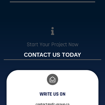
Start Your Project Now
CONTACT US TODAY
WRITE US ON
contact@pfc-group.co