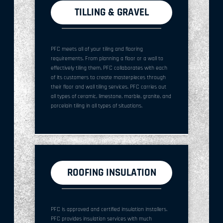
TILLING & GRAVEL
PFC meets all of your tiling and flooring
requirements. From planning a floor or a wall to
effectively tiling them, PFC collaborates with each
of its customers to create masterpieces through
their floor and wall tiling services. PFC carries out
all types of ceramic, limestone, marble, granite, and
porcelain tiling in all types of situations.
ROOFING INSULATION
PFC is approved and certified insulation installers.
PFC provides insulation services with much