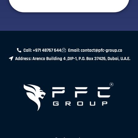
Call: +971 48767 644
Email: contact@pfc-group.co
Address: Arenco Building 4 ,DIP-1, P.O. Box 37426, Dubai, U.A.E.