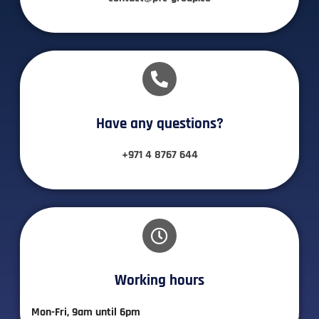
Have any questions?​
+971 4 8767 644
Working hours​
Mon-Fri, 9am until 6pm