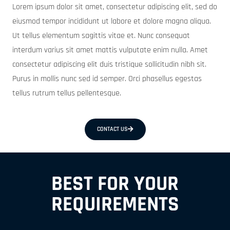
Lorem ipsum dolor sit amet, consectetur adipiscing elit, sed do
eiusmod tempor incididunt ut labore et dolore magna aliqua.
Ut tellus elementum sagittis vitae et. Nunc consequat
interdum varius sit amet mattis vulputate enim nulla. Amet
consectetur adipiscing elit duis tristique sollicitudin nibh sit.
Purus in mollis nunc sed id semper. Orci phasellus egestas
tellus rutrum tellus pellentesque.
CONTACT US
BEST FOR YOUR
REQUIREMENTS