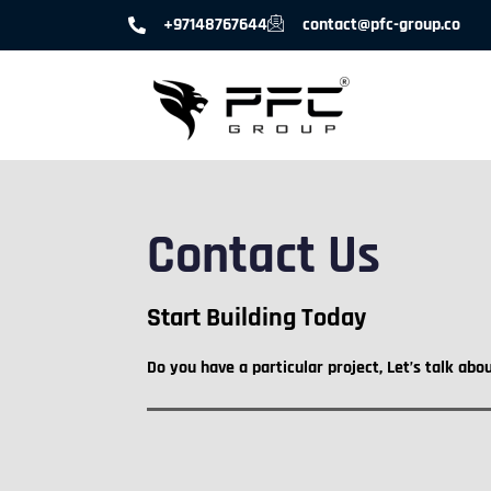
+97148767644
contact@pfc-group.co
Contact Us
Start Building Today
Do you have a particular project, Let’s talk abo