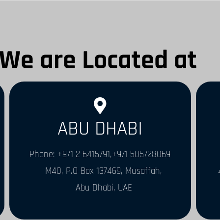
We are Located at
ABU DHABI
Phone: +971 2 6415791,+971 585728069
M40, P.O Box 137469, Musaffah,
Abu Dhabi, UAE