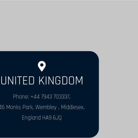
UNITED KINGDOM
Phone: +44 7943 703337,
46 Monks Park, Wembley , Middlesex,
England HA9 6JQ