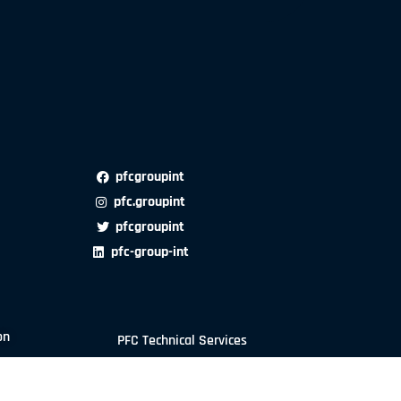
pfcgroupint
pfc.groupint
pfcgroupint
pfc-group-int
on
PFC Technical Services