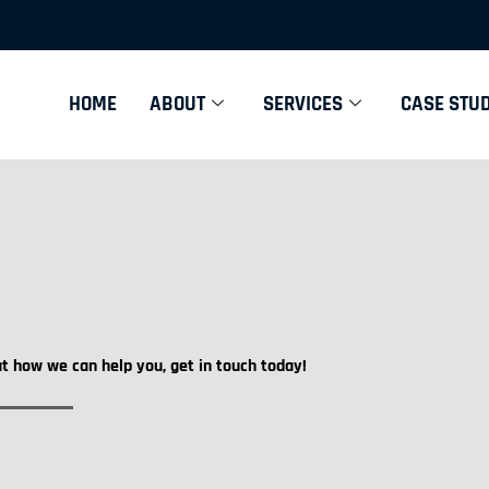
HOME
ABOUT
SERVICES
CASE STUD
ut how we can help you, get in touch today!