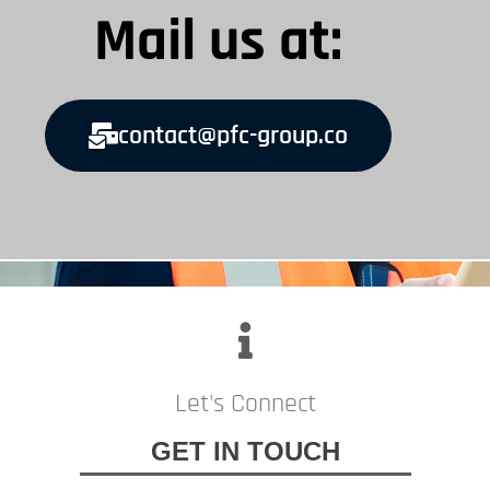
Mail us at:
contact@pfc-group.co
Let's Connect
GET IN TOUCH