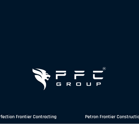
rfection Frontier Contracting
Petron Frontier Constructi