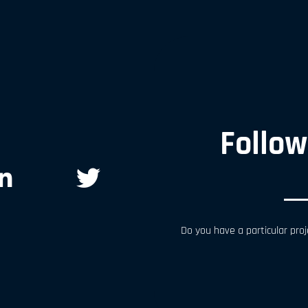
Follow
Do you have a particular proj