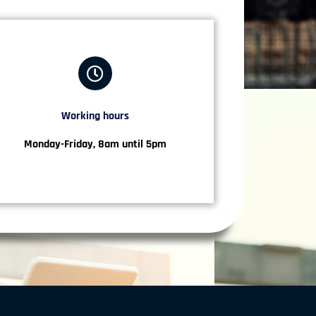
Working hours​
Monday-Friday, 8am until 5pm