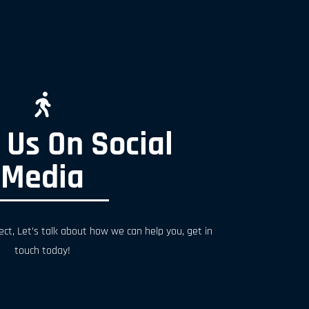
 Us On Social
Media
ect, Let’s talk about how we can help you, get in
touch today!