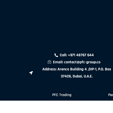
Call: +971 48767 644
Email: contact@pfc-group.co
Address: Arenco Building 4 ,DIP-1, P.O. Box
37426, Dubai, U.A.E.
PFC Trading
Pe