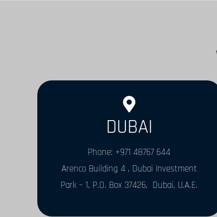
DUBAI
Phone: +971 48767 644
Arenco Building 4 , Dubai Investment
Park – 1, P.O. Box 37426, Dubai, U.A.E.