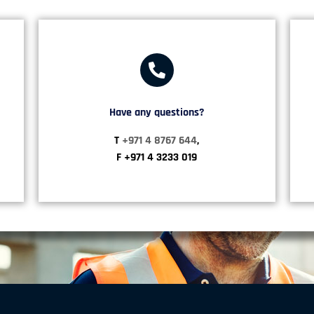
Have any questions?​
T
+971 4 8767 644
,
F +971 4 3233 019