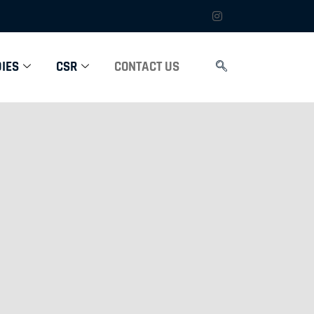
IES
CSR
CONTACT US