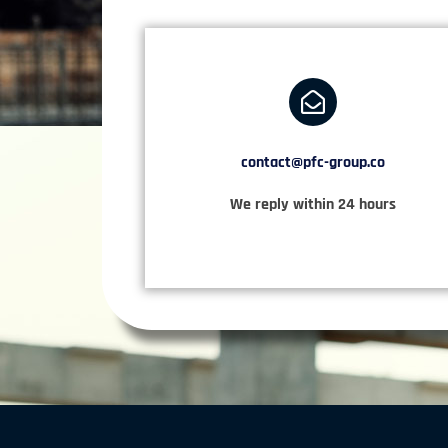
contact@pfc-group.co
We reply within 24 hours