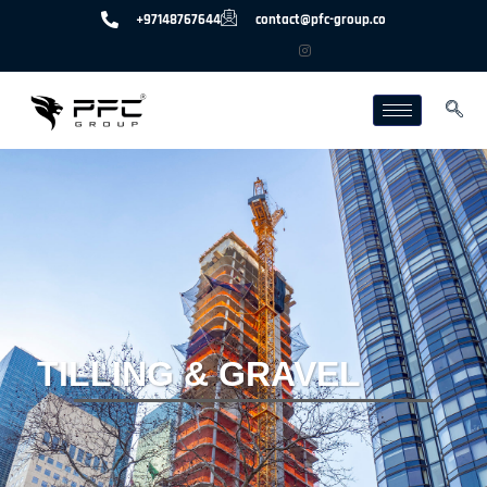
+97148767644
contact@pfc-group.co
TILLING & GRAVEL