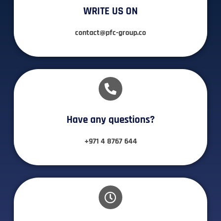
WRITE US ON
contact@pfc-group.co
Have any questions?​
+971 4 8767 644