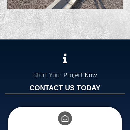
Start Your Project Now
CONTACT US TODAY