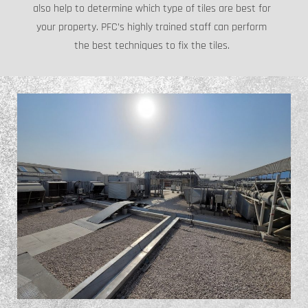
also help to determine which type of tiles are best for
your property. PFC’s highly trained staff can perform
the best techniques to fix the tiles.