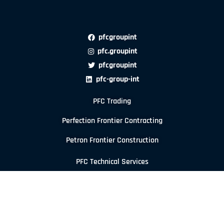
pfcgroupint
pfc.groupint
pfcgroupint
pfc-group-int
PFC Trading
Perfection Frontier Contracting
Petron Frontier Construction
PFC Technical Services