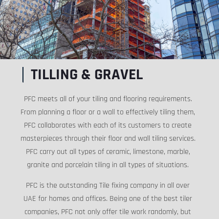
TILLING & GRAVEL
PFC meets all of your tiling and flooring requirements.
From planning a floor or a wall to effectively tiling them,
PFC collaborates with each of its customers to create
masterpieces through their floor and wall tiling services.
PFC carry out all types of ceramic, limestone, marble,
granite and porcelain tiling in all types of situations.
PFC is the outstanding Tile fixing company in all over
UAE for homes and offices. Being one of the best tiler
companies, PFC not only offer tile work randomly, but