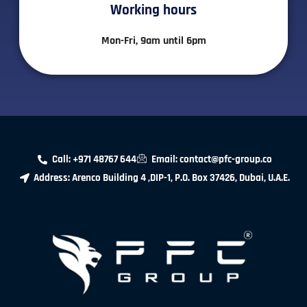
Working hours​
Mon-Fri, 9am until 6pm
Call: +971 48767 644
Email: contact@pfc-group.co
Address: Arenco Building 4 ,DIP-1, P.O. Box 37426, Dubai, U.A.E.