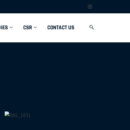
IES
CSR
CONTACT US