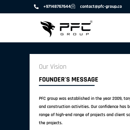
+97148767644
contact@pfc-group.co
Our Vision
FOUNDER'S MESSAGE
PFC group was established in the year 2009, targ
and construction activities. Our confidence has 
range of high-end range of projects and client sa
the projects.