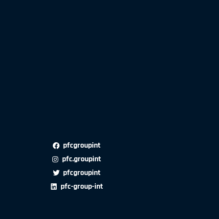
pfcgroupint
pfc.groupint
pfcgroupint
pfc-group-int