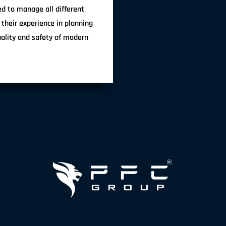
ted to manage all different
 their experience in planning
uality and safety of modern