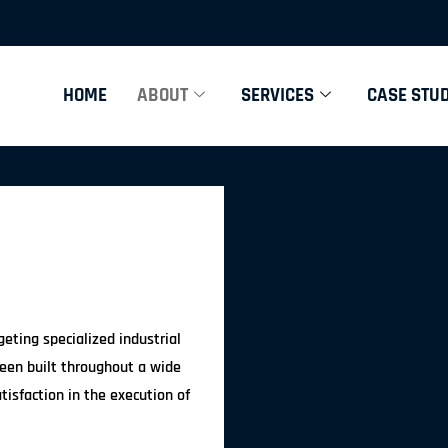
HOME
ABOUT
SERVICES
CASE STUD
eting specialized industrial
been built throughout a wide
tisfaction in the execution of