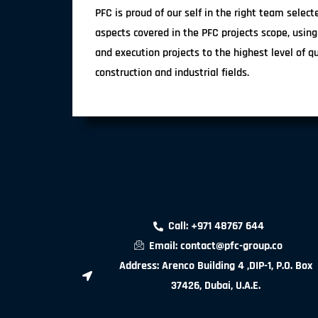
PFC is proud of our self in the right team selec
aspects covered in the PFC projects scope, using
and execution projects to the highest level of q
construction and industrial fields.
Call: +971 48767 644
Email: contact@pfc-group.co
Address: Arenco Building 4 ,DIP-1, P.O. Box
37426, Dubai, U.A.E.