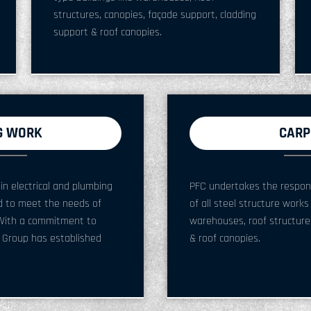
structures, canopies, façade support, cladding
support & roof canopies.
G WORK
CARP
in electrical and plumbing
PFC undertakes the responsib
ed to meet the needs of
of all steel structure works
s. With a commitment to
warehouses, roof structures
C Group has established
& roof canopies.