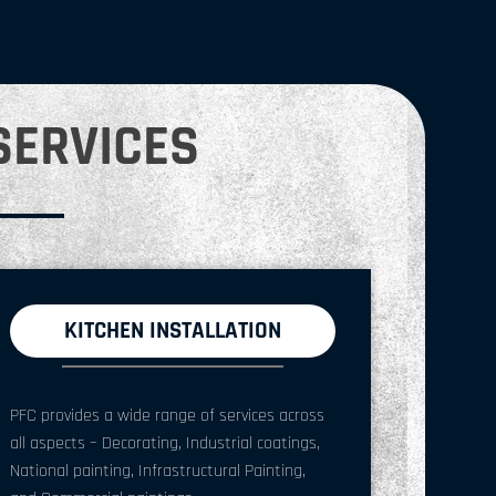
SERVICES
KITCHEN INSTALLATION
PFC provides a wide range of services across
all aspects – Decorating, Industrial coatings,
National painting, Infrastructural Painting,