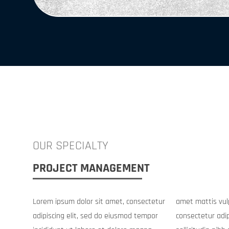
OUR SPECIALTY
PROJECT MANAGEMENT
Lorem ipsum dolor sit amet, consectetur
amet mattis vulputate enim nulla. Amet
adipiscing elit, sed do eiusmod tempor
consectetur adipiscing elit duis tristique