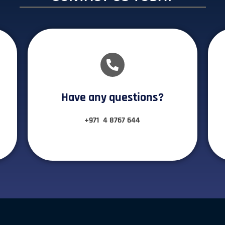
Have any questions?​
+971 4 8767 644