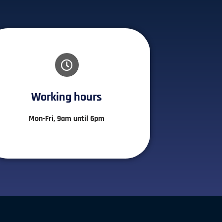
Working hours​
Mon-Fri, 9am until 6pm