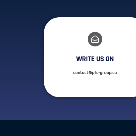
WRITE US ON
contact@pfc-group.co