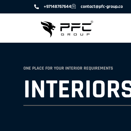
+97148767644
contact@pfc-group.co
ONE PLACE FOR YOUR INTERIOR REQUIREMENTS
INTERIORS