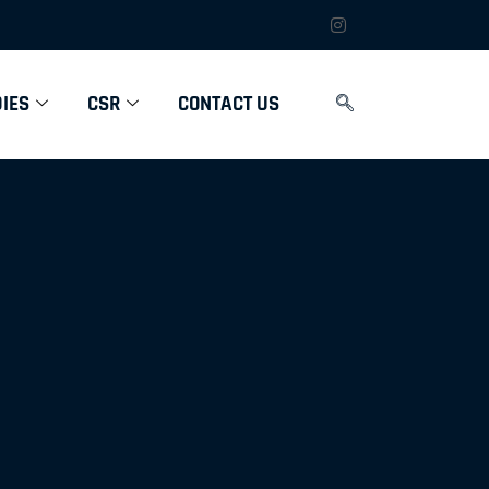
IES
CSR
CONTACT US