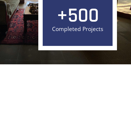
+
500
Completed Projects