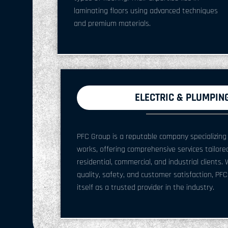
laminating floors using advanced techniques
and premium materials.
ELECTRIC & PLUMPIN
PFC Group is a reputable company specializing 
works, offering comprehensive services tailor
residential, commercial, and industrial client
quality, safety, and customer satisfaction, PF
itself as a trusted provider in the industry.