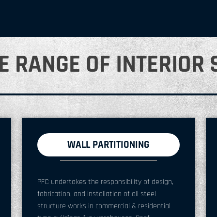
E RANGE OF INTERIOR 
WALL PARTITIONING
PFC undertakes the responsibility of design,
fabrication, and installation of all steel
structure works in commercial & residential