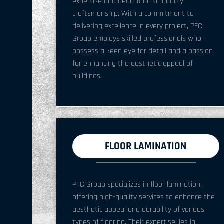
expertise and dedication to quality
craftsmanship. With a commitment to
delivering excellence in every project, PFC
Group employs skilled professionals who
possess a keen eye for detail and a passion
for enhancing the aesthetic appeal of
buildings.
FLOOR LAMINATION
PFC Group specializes in floor lamination,
offering high-quality services to enhance the
aesthetic appeal and durability of various
types of flooring. Their expertise lies in