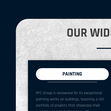
OUR WID
PAINTING
PFC Group is renowned for its exceptional
painting works on buildings, boasting a rich
portfolio of projects that showcase their