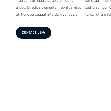
incididunt ut labore et dolore magna
sollicitudin nibh sit. Purus in mollis nunc
aliqua. Ut tellus elementum sagittis vitae
sed id semper. Orci phasellus egestas
et. Nunc consequat interdum varius sit
tellus rutrum te
CONTACT US