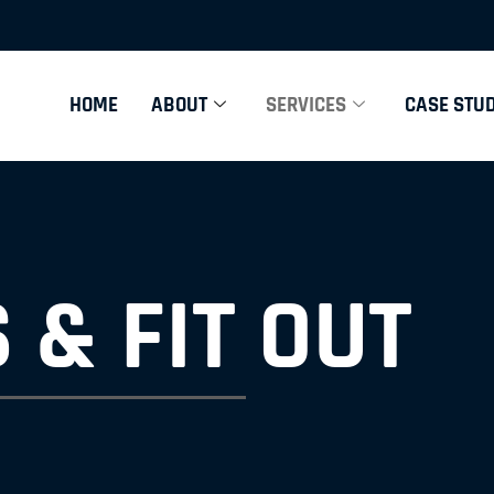
HOME
ABOUT
SERVICES
CASE STUD
 & FIT OUT