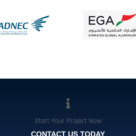
Start Your Project Now
CONTACT US TODAY