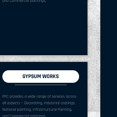
and Commercial paintings.
GYPSUM WORKS
PFC provides a wide range of services across
all aspects – Decorating, Industrial coatings,
National painting, Infrastructural Painting,
and Commercial paintings.