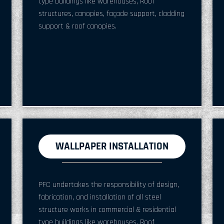
type buildings like warehouses, Roof
structures, canopies, façade support, cladding
support & roof canopies.
WALLPAPER INSTALLATION
PFC undertakes the responsibility of design,
fabrication, and installation of all steel
structure works in commercial & residential
type buildings like warehouses, Roof