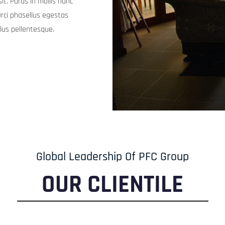
llus pellentesque.
Global Leadership Of PFC Group
OUR CLIENTILE