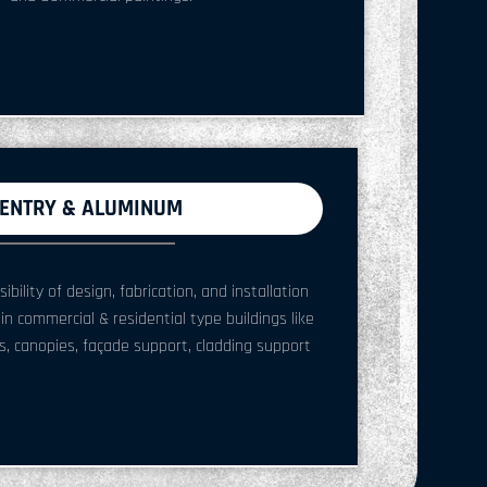
ENTRY & ALUMINUM
ility of design, fabrication, and installation
 in commercial & residential type buildings like
, canopies, façade support, cladding support