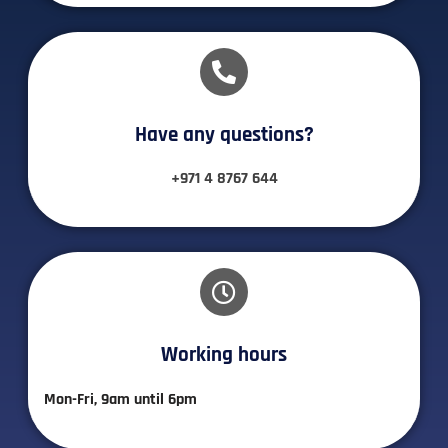
Have any questions?​
+971 4 8767 644
Working hours​
Mon-Fri, 9am until 6pm