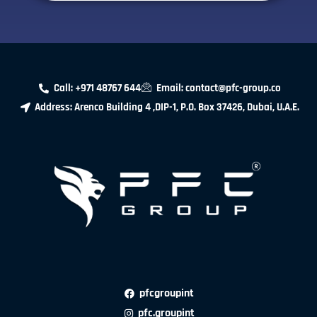
Call: +971 48767 644
Email: contact@pfc-group.co
Address: Arenco Building 4 ,DIP-1, P.O. Box 37426, Dubai, U.A.E.
pfcgroupint
pfc.groupint