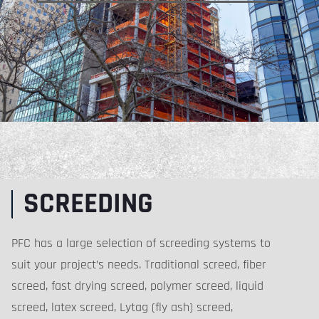
SCREEDING
PFC has a large selection of screeding systems to
suit your project’s needs. Traditional screed, fiber
screed, fast drying screed, polymer screed, liquid
screed, latex screed, Lytag (fly ash) screed,