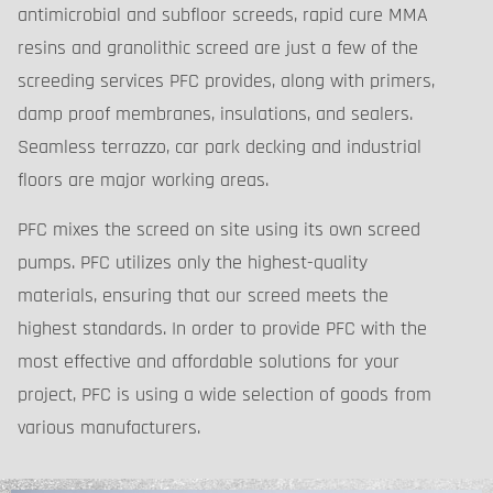
antimicrobial and subfloor screeds, rapid cure MMA
resins and granolithic screed are just a few of the
screeding services PFC provides, along with primers,
damp proof membranes, insulations, and sealers.
Seamless terrazzo, car park decking and industrial
floors are major working areas.
PFC mixes the screed on site using its own screed
pumps. PFC utilizes only the highest-quality
materials, ensuring that our screed meets the
highest standards. In order to provide PFC with the
most effective and affordable solutions for your
project, PFC is using a wide selection of goods from
various manufacturers.