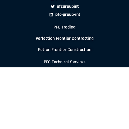
pfcgroupint
pfc-group-int
PFC Trading
Perfection Frontier Contracting
Petron Frontier Construction
PFC Technical Services