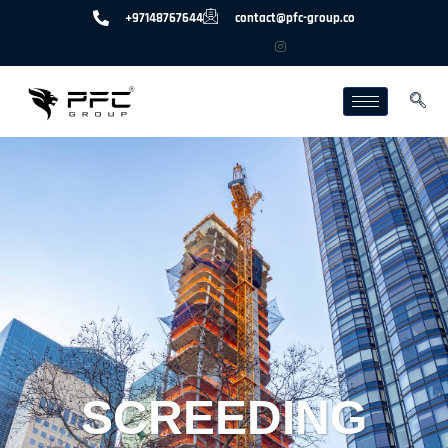
+97148767644
contact@pfc-group.co
SCREEDING