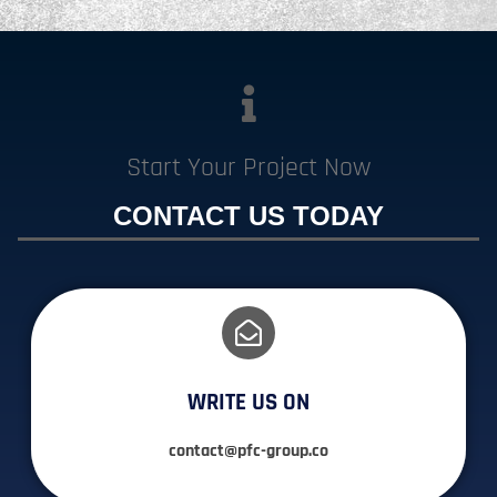
Start Your Project Now
CONTACT US TODAY
WRITE US ON
contact@pfc-group.co