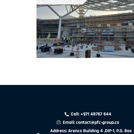
Call: +971 48767 644
Email: contact@pfc-group.co
Address: Arenco Building 4 ,DIP-1, P.O. Box