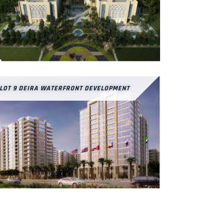
LOT 9 DEIRA WATERFRONT DEVELOPMENT