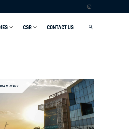
IES
CSR
CONTACT US
WAR MALL