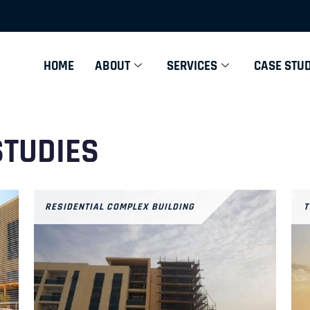
HOME
ABOUT
SERVICES
CASE STUD
STUDIES
RESIDENTIAL COMPLEX BUILDING
T