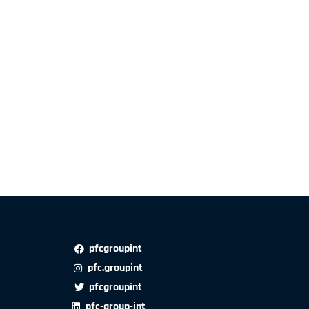
pfcgroupint
pfc.groupint
pfcgroupint
pfc-group-int