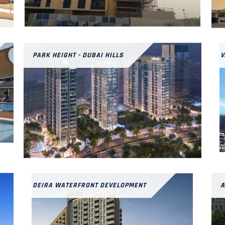
PARK HEIGHT - DUBAI HILLS
V
DEIRA WATERFRONT DEVELOPMENT
A