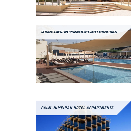
REFURBISHMENT AND RENOVATION OF JABEL ALI BUILDINGS
PALM JUMEIRAH HOTEL APPARTMENTS