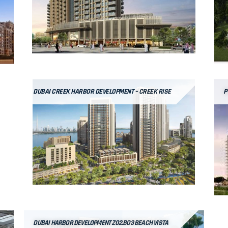
DUBAI CREEK HARBOR DEVELOPMENT – CREEK RISE
P
DUBAI HARBOR DEVELOPMENT Z02.BO3 BEACH VISTA