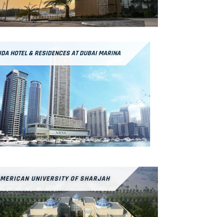
IDA HOTEL & RESIDENCES AT DUBAI MARINA
MERICAN UNIVERSITY OF SHARJAH