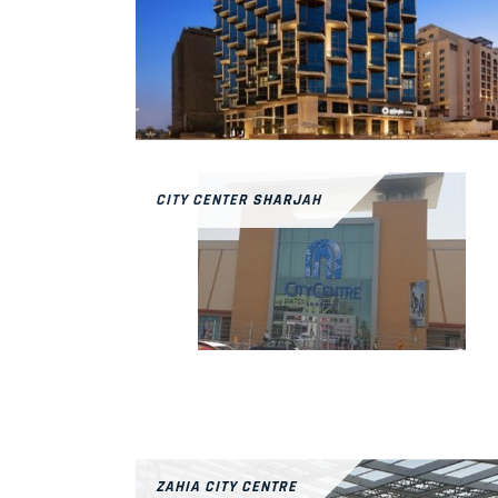
CITY CENTER SHARJAH
ZAHIA CITY CENTRE