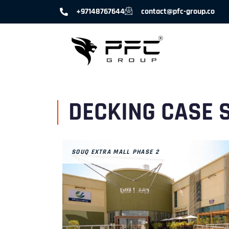
+97148767644
contact@pfc-group.co
DECKING CASE 
SOUQ EXTRA MALL PHASE 2