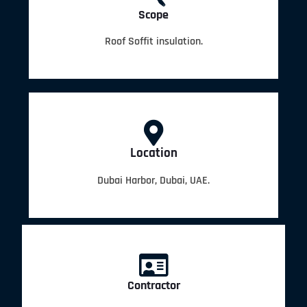
Scope
Roof Soffit insulation.
Location
Dubai Harbor, Dubai, UAE.
Contractor