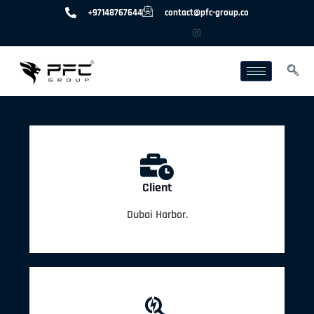
+97148767644
contact@pfc-group.co
Client
Dubai Harbor.