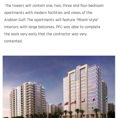
The towers will contain one, two, three and four-bedroom
apartments with modern facilities and views of the
Arabian Gulf. The apartments will feature “Miami-style”
interiors with large balconies. PFC was able to complete
the work very early that the contractor was very
contented.