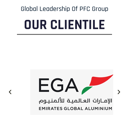
Global Leadership Of PFC Group
OUR CLIENTILE