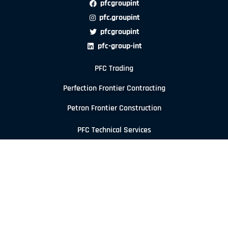
pfcgroupint
pfc.groupint
pfcgroupint
pfc-group-int
PFC Trading
Perfection Frontier Contracting
Petron Frontier Construction
PFC Technical Services