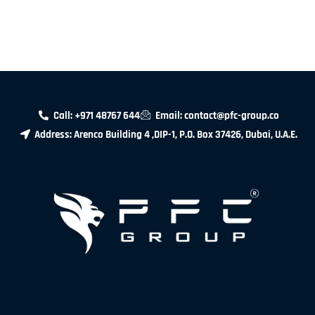
Call: +971 48767 644
Email: contact@pfc-group.co
Address: Arenco Building 4 ,DIP-1, P.O. Box 37426, Dubai, U.A.E.