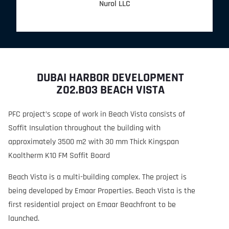
Nurol LLC
DUBAI HARBOR DEVELOPMENT
Z02.BO3 BEACH VISTA
PFC project’s scope of work in Beach Vista consists of
Soffit Insulation throughout the building with
approximately 3500 m2 with 30 mm Thick Kingspan
Kooltherm K10 FM Soffit Board
Beach Vista is a multi-building complex. The project is
being developed by Emaar Properties. Beach Vista is the
first residential project on Emaar Beachfront to be
launched.