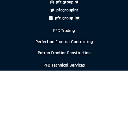
pfc.groupint
pfcgroupint
pfc-group-int
PFC Trading
Perfection Frontier Contracting
Petron Frontier Construction
PFC Technical Services