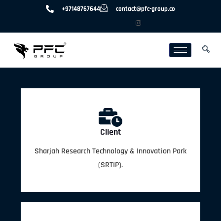
+97148767644
contact@pfc-group.co
Client
Sharjah Research Technology & Innovation Park
(SRTIP).