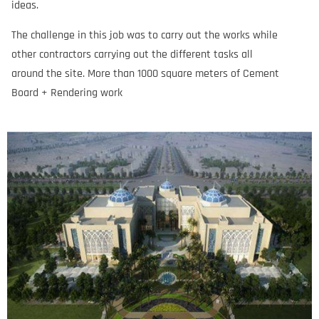
ideas.
The challenge in this job was to carry out the works while
other contractors carrying out the different tasks all
around the site. More than 1000 square meters of Cement
Board + Rendering work