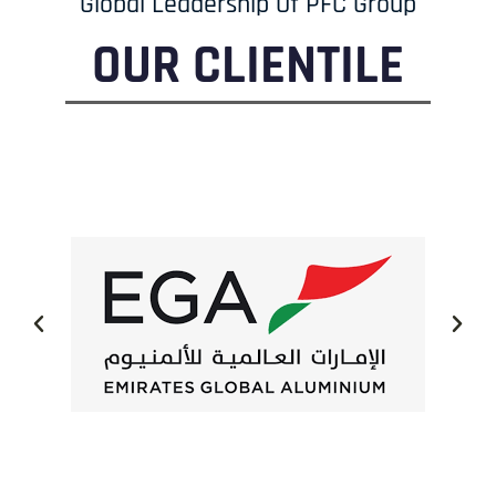
Global Leadership Of PFC Group
OUR CLIENTILE