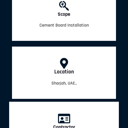
Scope
Cement Board Installation
Location
Sharjah, UAE..
Contractor