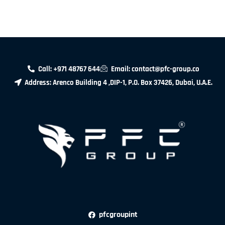
Call: +971 48767 644
Email: contact@pfc-group.co
Address: Arenco Building 4 ,DIP-1, P.O. Box 37426, Dubai, U.A.E.
pfcgroupint