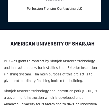
Perfection Frontier Contracting LLC
AMERICAN UNIVERSITY OF SHARJAH
PFC was granted contract by Sharjah research technology
and innovation parks for installing their Exterior Insulation
Finishing System.. The main purpose of this project is to
give a extraordinary finishing look to the building.
Sharjah research technology and innovation park (SRTIP) is
a government instruction which is developed under
American university for research and to develop innovative