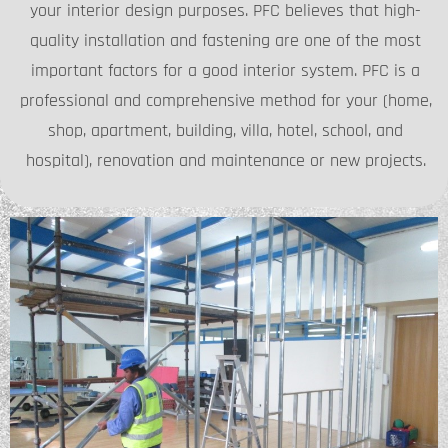
your interior design purposes. PFC believes that high-
quality installation and fastening are one of the most
important factors for a good interior system. PFC is a
professional and comprehensive method for your (home,
shop, apartment, building, villa, hotel, school, and
hospital), renovation and maintenance or new projects.