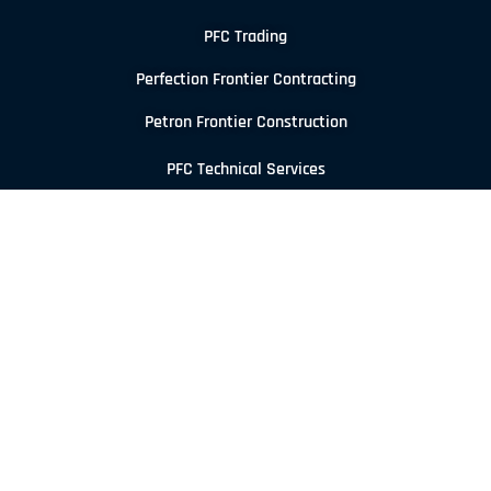
PFC Trading
Perfection Frontier Contracting
Petron Frontier Construction
PFC Technical Services