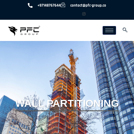
+97148767644
contact@pfc-group.co
WALL PARTITIONING