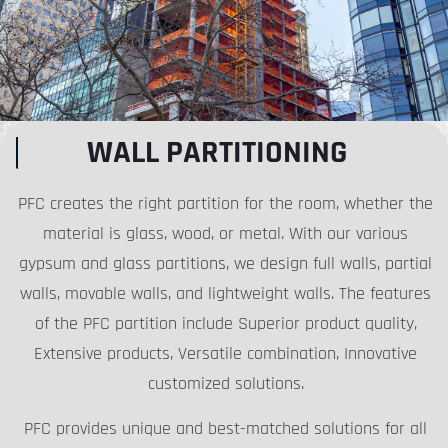
WALL PARTITIONING
PFC creates the right partition for the room, whether the
material is glass, wood, or metal. With our various
gypsum and glass partitions, we design full walls, partial
walls, movable walls, and lightweight walls. The features
of the PFC partition include Superior product quality,
Extensive products, Versatile combination, Innovative
customized solutions.
PFC provides unique and best-matched solutions for all