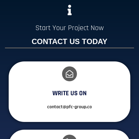
Start Your Project Now
CONTACT US TODAY
WRITE US ON
contact@pfc-group.co