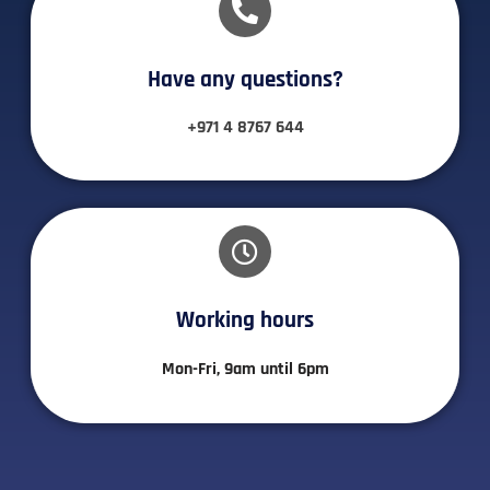
Have any questions?​
+971 4 8767 644
Working hours​
Mon-Fri, 9am until 6pm