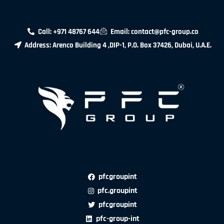
Call: +971 48767 644
Email: contact@pfc-group.co
Address: Arenco Building 4 ,DIP-1, P.O. Box 37426, Dubai, U.A.E.
pfcgroupint
pfc.groupint
pfcgroupint
pfc-group-int