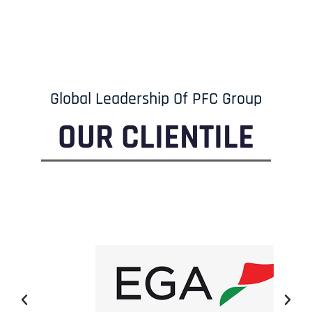
Global Leadership Of PFC Group
OUR CLIENTILE