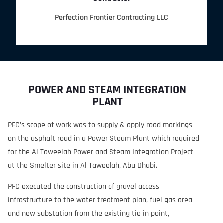
Perfection Frontier Contracting LLC
POWER AND STEAM INTEGRATION
PLANT
PFC’s scope of work was to supply & apply road markings
on the asphalt road in a Power Steam Plant which required
for the Al Taweelah Power and Steam Integration Project
at the Smelter site in Al Taweelah, Abu Dhabi.
PFC executed the construction of gravel access
infrastructure to the water treatment plan, fuel gas area
and new substation from the existing tie in point,