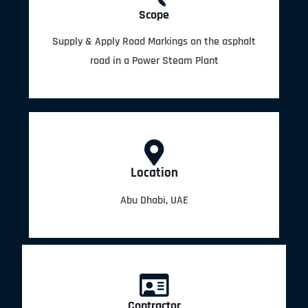
Scope
Supply & Apply Road Markings on the asphalt
road in a Power Steam Plant
Location
Abu Dhabi, UAE
Contractor