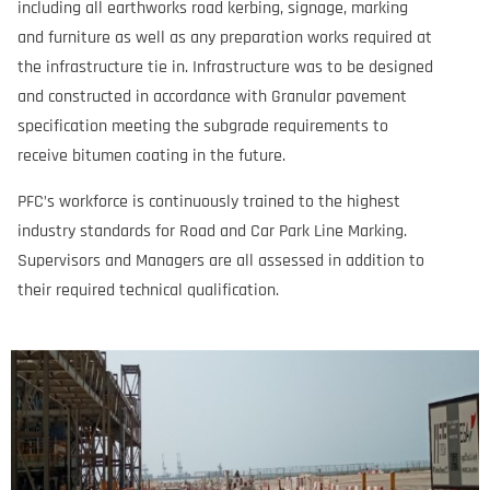
including all earthworks road kerbing, signage, marking
and furniture as well as any preparation works required at
the infrastructure tie in. Infrastructure was to be designed
and constructed in accordance with Granular pavement
specification meeting the subgrade requirements to
receive bitumen coating in the future.
PFC’s workforce is continuously trained to the highest
industry standards for Road and Car Park Line Marking.
Supervisors and Managers are all assessed in addition to
their required technical qualification.