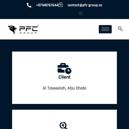
+97148767644
contact@pfc-group.co
Client
Al Taweelah, Abu Dhabi