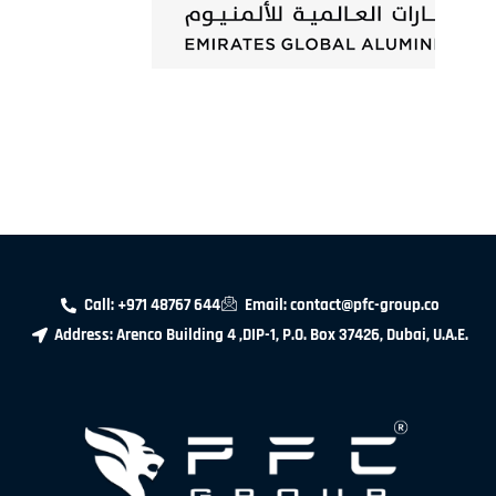
Call: +971 48767 644
Email: contact@pfc-group.co
Address: Arenco Building 4 ,DIP-1, P.O. Box 37426, Dubai, U.A.E.