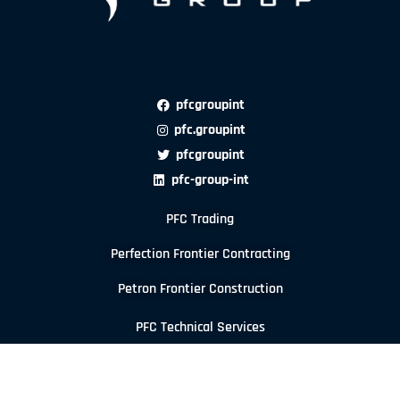
pfcgroupint
pfc.groupint
pfcgroupint
pfc-group-int
PFC Trading
Perfection Frontier Contracting
Petron Frontier Construction
PFC Technical Services