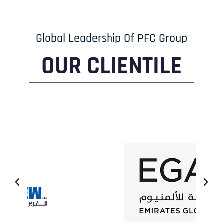
Global Leadership Of PFC Group
OUR CLIENTILE