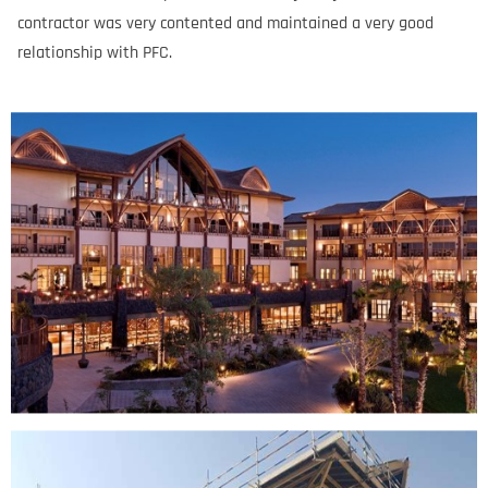
contractor was very contented and maintained a very good
relationship with PFC.