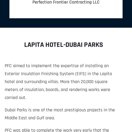
Perfection Frontier Contracting LLC
LAPITA HOTEL-DUBAI PARKS
PFC aimed to implement the expertise of installing an
Exterior Insulation Finishing System (EIFS) in the Lapita
hotel and surrounding villas. More than 20,000 square
meters of insulation, boards, and rendering works were
carried out.
Dubai Parks is one of the most prestigious projects in the
Middle East and Gulf area.
PFC was able to complete the work very early that the