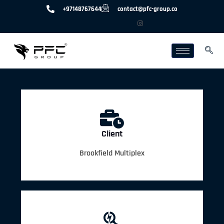
+97148767644
contact@pfc-group.co
Client
Brookfield Multiplex