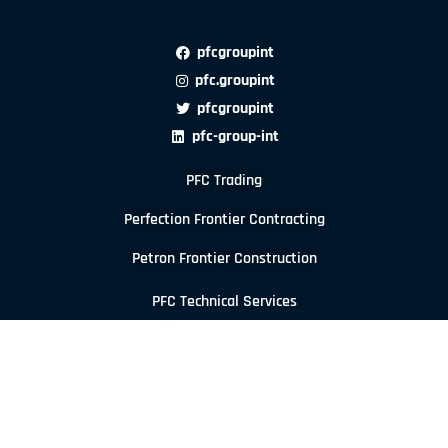
pfcgroupint
pfc.groupint
pfcgroupint
pfc-group-int
PFC Trading
Perfection Frontier Contracting
Petron Frontier Construction
PFC Technical Services