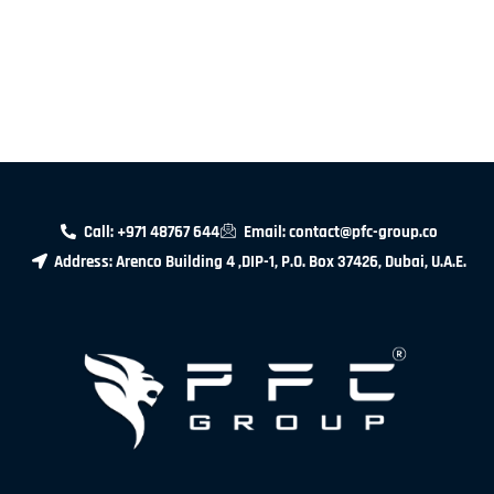
Call: +971 48767 644
Email: contact@pfc-group.co
Address: Arenco Building 4 ,DIP-1, P.O. Box 37426, Dubai, U.A.E.