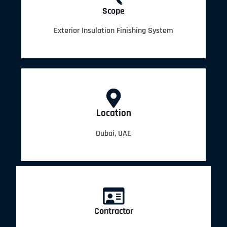
Scope
Exterior Insulation Finishing System
Location
Dubai, UAE
Contractor