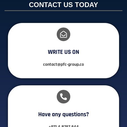
CONTACT US TODAY
WRITE US ON
contact@pfc-group.co
Have any questions?​
+971 4 8767 644