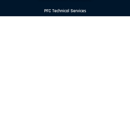
PFC Technical Services