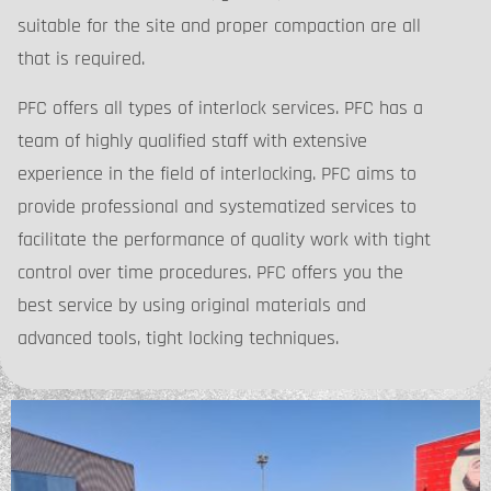
suitable for the site and proper compaction are all
that is required.
PFC offers all types of interlock services. PFC has a
team of highly qualified staff with extensive
experience in the field of interlocking. PFC aims to
provide professional and systematized services to
facilitate the performance of quality work with tight
control over time procedures. PFC offers you the
best service by using original materials and
advanced tools, tight locking techniques.