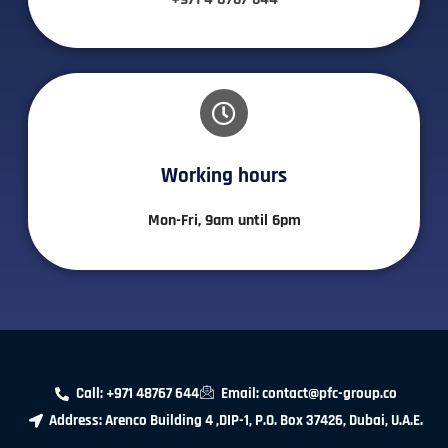
Working hours​
Mon-Fri, 9am until 6pm
Call: +971 48767 644
Email: contact@pfc-group.co
Address: Arenco Building 4 ,DIP-1, P.O. Box 37426, Dubai, U.A.E.