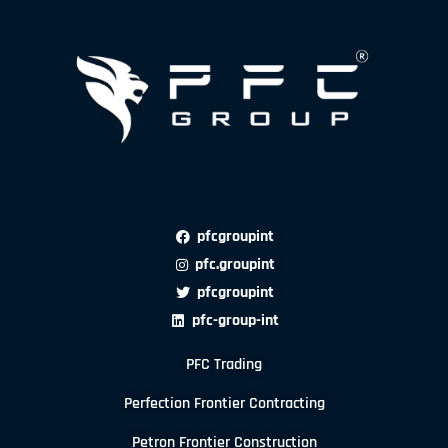
pfcgroupint
pfc.groupint
pfcgroupint
pfc-group-int
PFC Trading
Perfection Frontier Contracting
Petron Frontier Construction