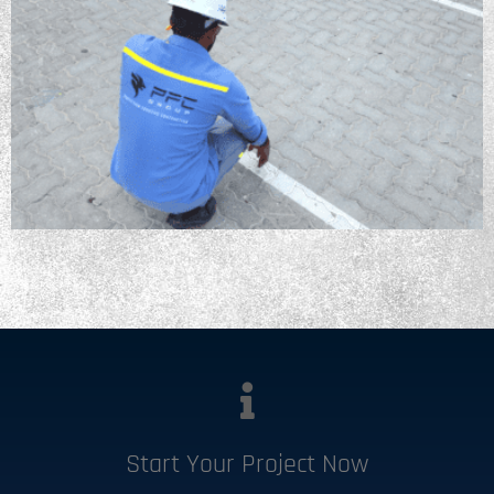
Start Your Project Now