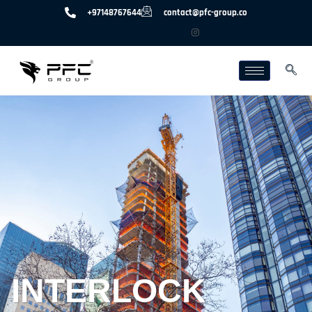
+97148767644
contact@pfc-group.co
INTERLOCK