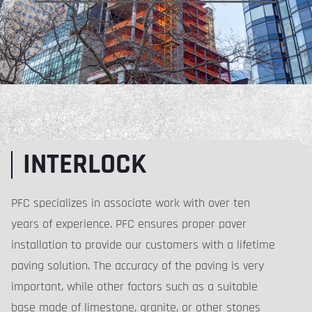
INTERLOCK
PFC specializes in associate work with over ten
years of experience. PFC ensures proper paver
installation to provide our customers with a lifetime
paving solution. The accuracy of the paving is very
important, while other factors such as a suitable
base made of limestone, granite, or other stones