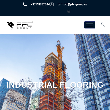
+97148767644
contact@pfc-group.co
INDUSTRIAL FLOORING