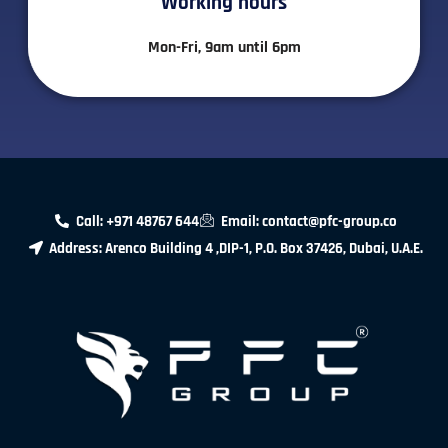
Working hours​
Mon-Fri, 9am until 6pm
Call: +971 48767 644
Email: contact@pfc-group.co
Address: Arenco Building 4 ,DIP-1, P.O. Box 37426, Dubai, U.A.E.