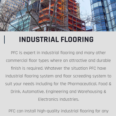
INDUSTRIAL FLOORING
PFC is expert in Industrial flooring and many other
commercial floor types where an attractive and durable
finish is required. Whatever the situation PFC have
industrial flooring system and floor screeding system to
suit your needs including for the Pharmaceutical, Food &
Drink, Automotive, Engineering and Warehousing &
Electronics Industries.
PFC can install high-quality industrial flooring for any