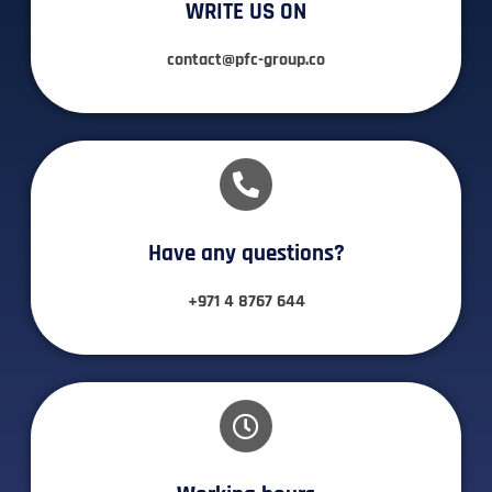
WRITE US ON
contact@pfc-group.co
Have any questions?​
+971 4 8767 644