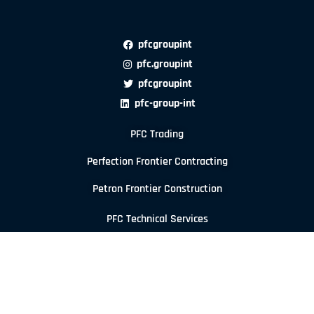
pfcgroupint
pfc.groupint
pfcgroupint
pfc-group-int
PFC Trading
Perfection Frontier Contracting
Petron Frontier Construction
PFC Technical Services