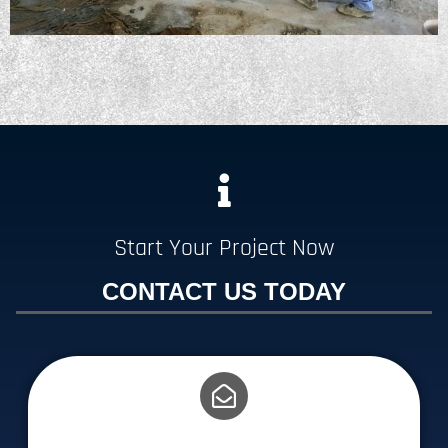
Start Your Project Now
CONTACT US TODAY