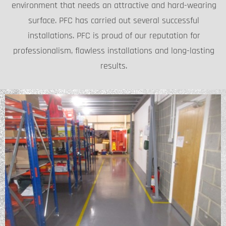
environment that needs an attractive and hard-wearing
surface. PFC has carried out several successful
installations. PFC is proud of our reputation for
professionalism, flawless installations and long-lasting
results.