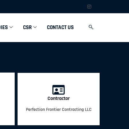
IES
CSR
CONTACT US
Contractor
Perfection Frontier Contracting LLC