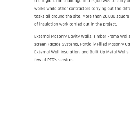
the region. The challenge in this job was to carry o
works while other contractors carrying out the diff
tasks all around the site. More than 20,000 squar
of insulation work carried out in the project.
External Masonry Cavity Walls, Timber Frame Walls
screen Façade Systems, Partially Filled Masonry Ca
External Wall Insulation, and Built-Up Metal Walls 
few of PFC’s services.