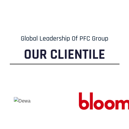
Global Leadership Of PFC Group
OUR CLIENTILE