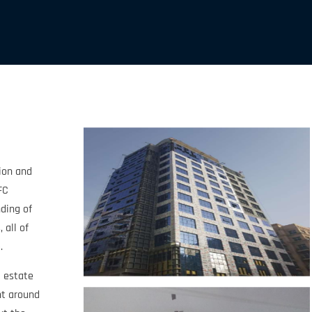
tion and
FC
ding of
 all of
.
l estate
nt around