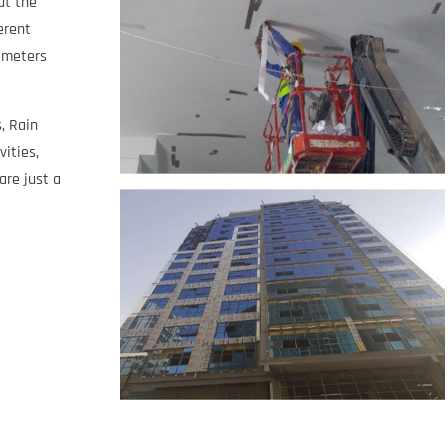
ut the
erent
e meters
, Rain
vities,
are just a