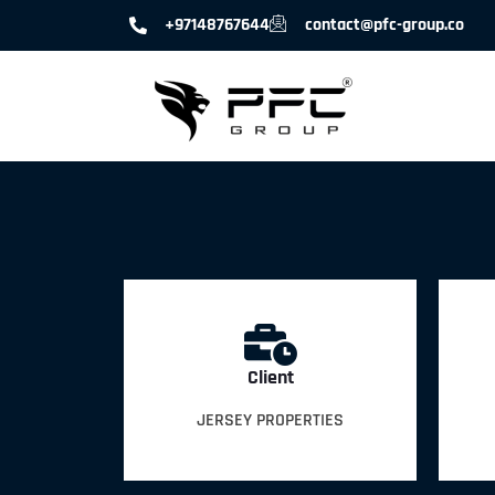
+97148767644
contact@pfc-group.co
Client
JERSEY PROPERTIES