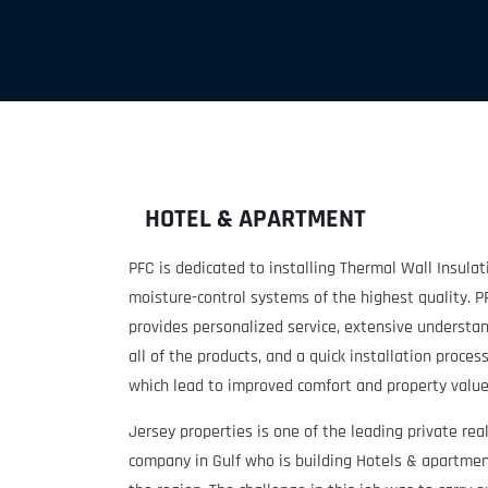
HOTEL & APARTMENT
PFC is dedicated to installing Thermal Wall Insula
moisture-control systems of the highest quality. P
provides personalized service, extensive understan
all of the products, and a quick installation process,
which lead to improved comfort and property value
Jersey properties is one of the leading private rea
company in Gulf who is building Hotels & apartme