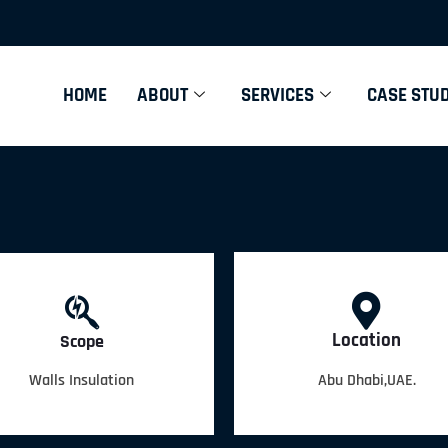
HOME
ABOUT
SERVICES
CASE STUD
Location
Scope
Walls Insulation
Abu Dhabi,UAE.