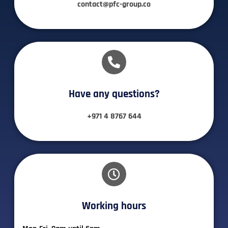
contact@pfc-group.co
Have any questions?​
+971 4 8767 644
Working hours​