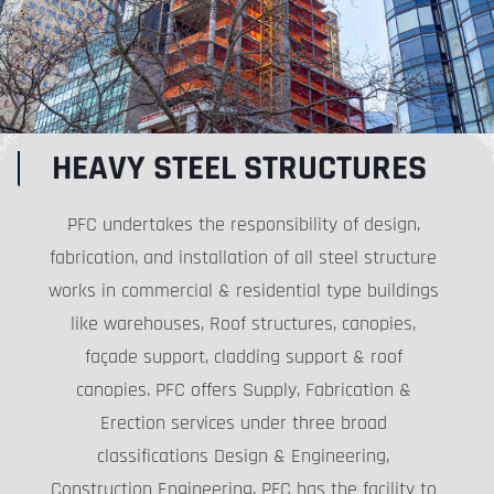
HEAVY STEEL STRUCTURES
PFC undertakes the responsibility of design,
fabrication, and installation of all steel structure
works in commercial & residential type buildings
like warehouses, Roof structures, canopies,
façade support, cladding support & roof
canopies. PFC offers Supply, Fabrication &
Erection services under three broad
classifications Design & Engineering,
Construction Engineering. PFC has the facility to