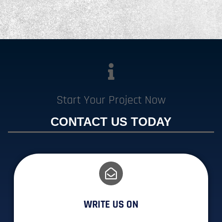
Start Your Project Now
CONTACT US TODAY
WRITE US ON