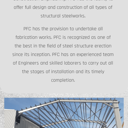
offer full design and construction of all types of
structural steelworks.
PFC has the provision to undertake all
fabrication works. PFC is recognized as one of
the best in the field of steel structure erection
since its inception. PFC has an experienced team
of Engineers and skilled laborers to carry out all
the stages of installation and its timely
completion.