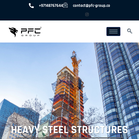
+97148767644
contact@pfc-group.co
HEAVY STEEL STRUCTURES