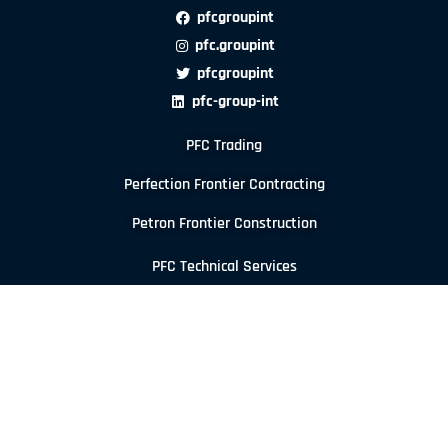
pfcgroupint
pfc.groupint
pfcgroupint
pfc-group-int
PFC Trading
Perfection Frontier Contracting
Petron Frontier Construction
PFC Technical Services