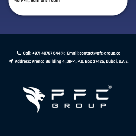
Mon-Fri, 9am until 6pm
Call: +971 48767 644
Email: contact@pfc-group.co
Address: Arenco Building 4 ,DIP-1, P.O. Box 37426, Dubai, U.A.E.