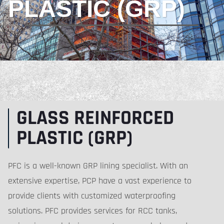
PLASTIC (GRP)
GLASS REINFORCED
PLASTIC (GRP)
PFC is a well-known GRP lining specialist. With an
extensive expertise, PCP have a vast experience to
provide clients with customized waterproofing
solutions. PFC provides services for RCC tanks,