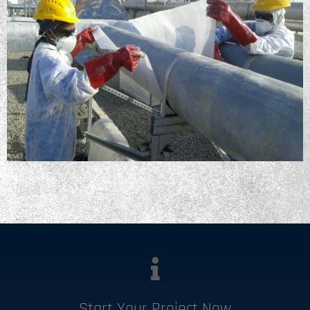
Start Your Project Now