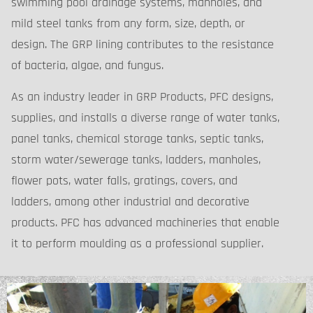
swimming pool drainage systems, manholes, and
mild steel tanks from any form, size, depth, or
design. The GRP lining contributes to the resistance
of bacteria, algae, and fungus.
As an industry leader in GRP Products, PFC designs,
supplies, and installs a diverse range of water tanks,
panel tanks, chemical storage tanks, septic tanks,
storm water/sewerage tanks, ladders, manholes,
flower pots, water falls, gratings, covers, and
ladders, among other industrial and decorative
products. PFC has advanced machineries that enable
it to perform moulding as a professional supplier.