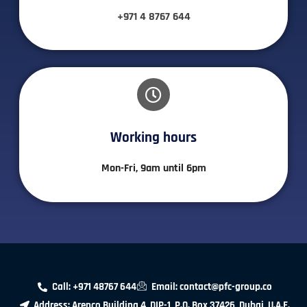
+971 4 8767 644
Working hours​
Mon-Fri, 9am until 6pm
Call: +971 48767 644
Email: contact@pfc-group.co
Address: Arenco Building 4 ,DIP-1, P.O. Box 37426, Dubai, U.A.E.