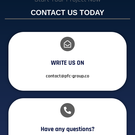
CONTACT US TODAY
WRITE US ON
contact@pfc-group.co
Have any questions?​