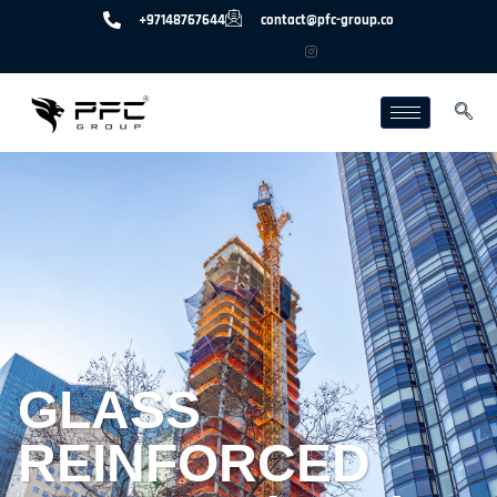
+97148767644
contact@pfc-group.co
GLASS
REINFORCED