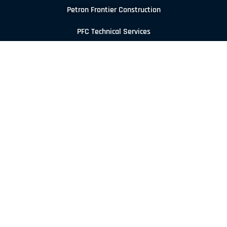
Petron Frontier Construction
PFC Technical Services