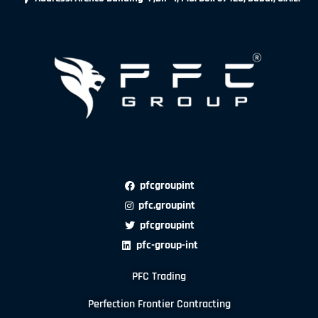
pfcgroupint
pfc.groupint
pfcgroupint
pfc-group-int
PFC Trading
Perfection Frontier Contracting