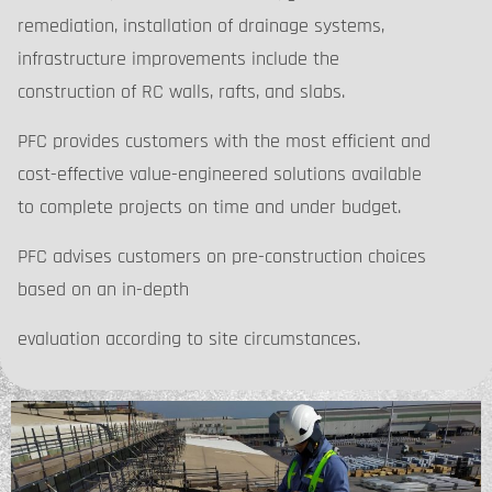
remediation, installation of drainage systems,
infrastructure improvements include the
construction of RC walls, rafts, and slabs.
PFC provides customers with the most efficient and
cost-effective value-engineered solutions available
to complete projects on time and under budget.
PFC advises customers on pre-construction choices
based on an in-depth
evaluation according to site circumstances.