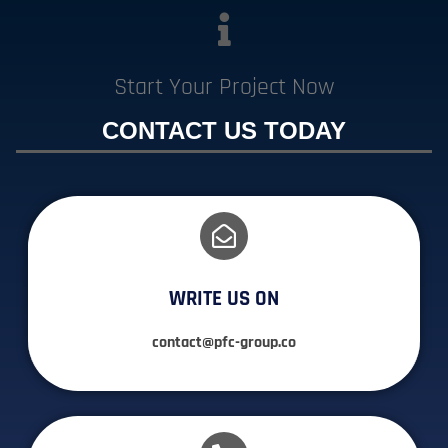
Start Your Project Now
CONTACT US TODAY
WRITE US ON
contact@pfc-group.co