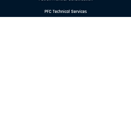
PFC Technical Services