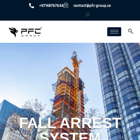
+97148767644
contact@pfc-group.co
FALL ARREST
SYSTEM