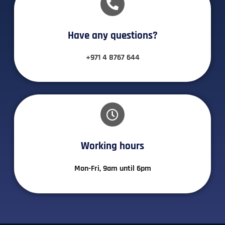
Have any questions?​
+971 4 8767 644
Working hours​
Mon-Fri, 9am until 6pm