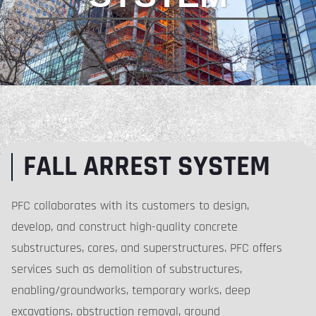
FALL ARREST SYSTEM
PFC collaborates with its customers to design,
develop, and construct high-quality concrete
substructures, cores, and superstructures. PFC offers
services such as demolition of substructures,
enabling/groundworks, temporary works, deep
excavations, obstruction removal, ground