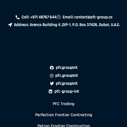
Call: +971 48767 644
Email: contact@pfc-group.co
Address: Arenco Building 4 ,DIP-1, P.O. Box 37426, Dubai, U.A.E.
pfcgroupint
pfc.groupint
pfcgroupint
pfc-group-int
PFC Trading
Perfection Frontier Contracting
Petron Frontier Construction