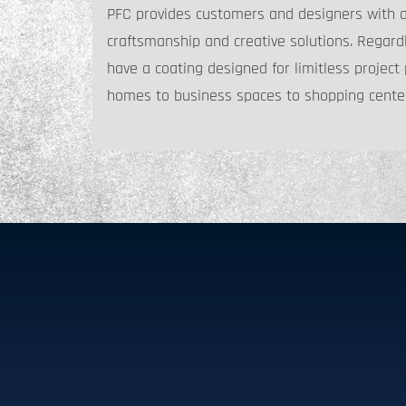
PFC provides customers and designers with a h
craftsmanship and creative solutions. Regardl
have a coating designed for limitless project p
homes to business spaces to shopping cente