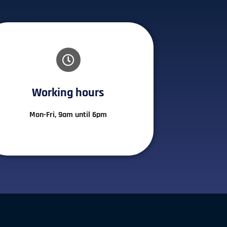
Working hours​
Mon-Fri, 9am until 6pm