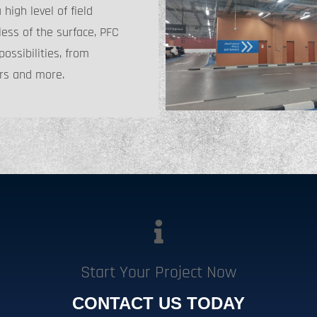
igh level of field
ess of the surface, PFC
ossibilities, from
rs and more.
Start Your Project Now
CONTACT US TODAY