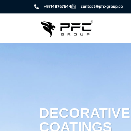
+97148767644
contact@pfc-group.co
DECORATIVE
COATINGS