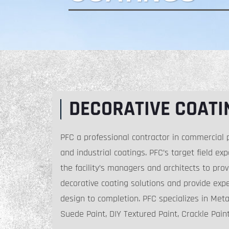
DECORATIVE COATI
PFC a professional contractor in commercial p
and industrial coatings. PFC’s target field ex
the facility’s managers and architects to prov
decorative coating solutions and provide exp
design to completion. PFC specializes in Metal
Suede Paint, DIY Textured Paint, Crackle Pai