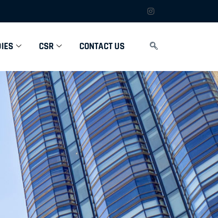
IES
CSR
CONTACT US