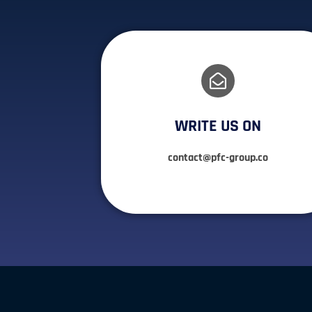
WRITE US ON
contact@pfc-group.co