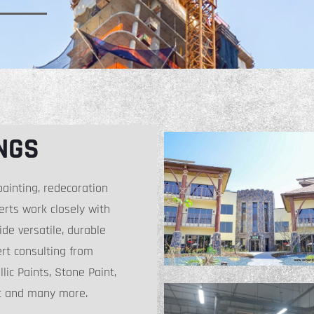
NGS
ainting, redecoration
perts work closely with
ide versatile, durable
ert consulting from
lic Paints, Stone Paint,
nt and many more.