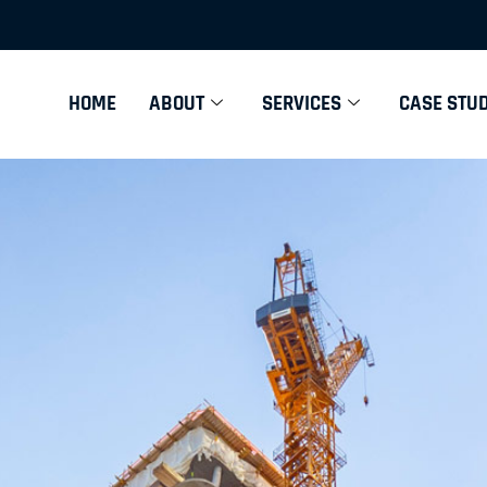
HOME
ABOUT
SERVICES
CASE STUD