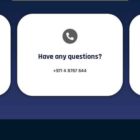
Have any questions?​
+971 4 8767 644