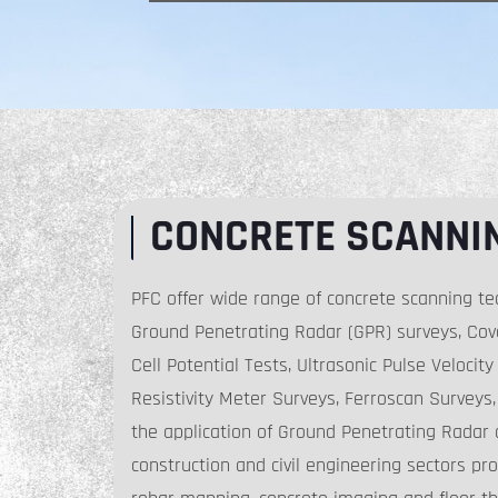
CONCRETE SCANNI
PFC offer wide range of concrete scanning te
Ground Penetrating Radar (GPR) surveys, Cove
Cell Potential Tests, Ultrasonic Pulse Velocit
Resistivity Meter Surveys, Ferroscan Surveys, 
the application of Ground Penetrating Radar 
construction and civil engineering sectors pro