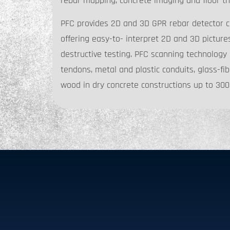
rebar mapping, concrete imaging and floor th
PFC provides 2D and 3D GPR rebar detector c
offering easy-to- interpret 2D and 3D picture
destructive testing. PFC scanning technology 
tendons, metal and plastic conduits, glass-fib
wood in dry concrete constructions up to 3