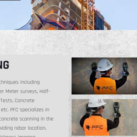
NG
chniques including
r Meter surveys, Half-
y Tests, Concrete
etc. PFC specializes in
concrete scanning in the
viding rebar location,