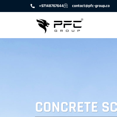
+97148767644
contact@pfc-group.co
CONCRETE S