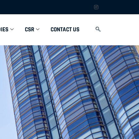
IES
CSR
CONTACT US