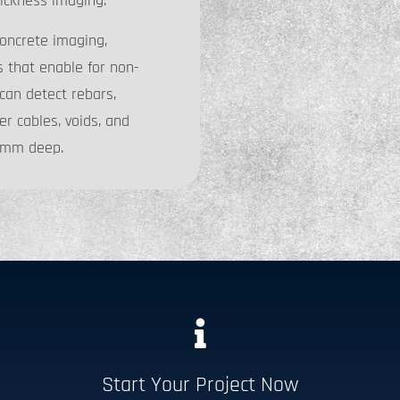
ickness imaging.
oncrete imaging,
s that enable for non-
can detect rebars,
er cables, voids, and
00mm deep.
Start Your Project Now