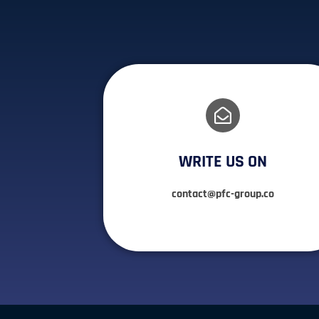
WRITE US ON
contact@pfc-group.co