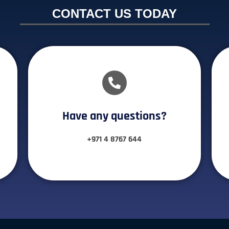
CONTACT US TODAY
Have any questions?​
+971 4 8767 644