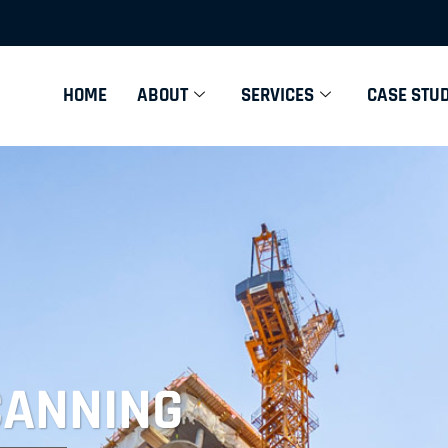
HOME
ABOUT
SERVICES
CASE STUD
CANNING