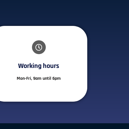
Working hours​
Mon-Fri, 9am until 6pm