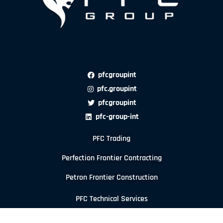
pfcgroupint
pfc.groupint
pfcgroupint
pfc-group-int
PFC Trading
Perfection Frontier Contracting
Petron Frontier Construction
PFC Technical Services