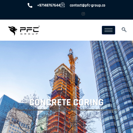
+97148767644
contact@pfc-group.co
CONCRETE CORING