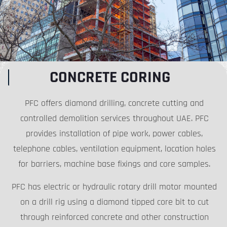
CONCRETE CORING
PFC offers diamond drilling, concrete cutting and
controlled demolition services throughout UAE. PFC
provides installation of pipe work, power cables,
telephone cables, ventilation equipment, location holes
for barriers, machine base fixings and core samples.
PFC has electric or hydraulic rotary drill motor mounted
on a drill rig using a diamond tipped core bit to cut
through reinforced concrete and other construction