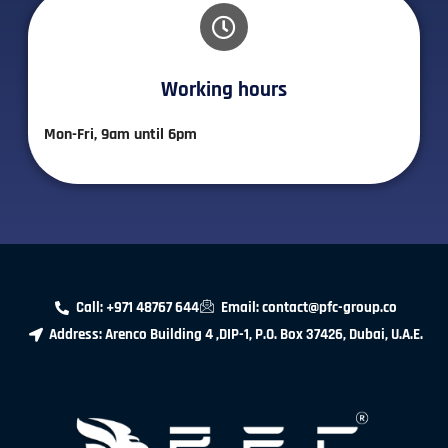
Working hours​
Mon-Fri, 9am until 6pm
Call: +971 48767 644
Email: contact@pfc-group.co
Address: Arenco Building 4 ,DIP-1, P.O. Box 37426, Dubai, U.A.E.