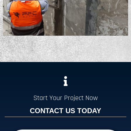
Start Your Project Now
CONTACT US TODAY