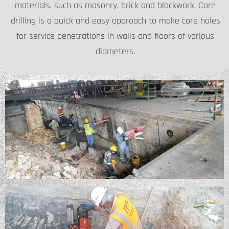
materials, such as masonry, brick and blockwork. Core
drilling is a quick and easy approach to make core holes
for service penetrations in walls and floors of various
diameters.