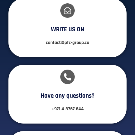
WRITE US ON
contact@pfc-group.co
Have any questions?​
+971 4 8767 644