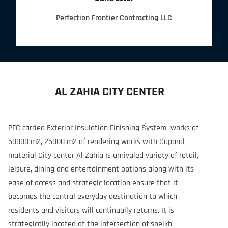
Perfection Frontier Contracting LLC
AL ZAHIA CITY CENTER
PFC carried Exterior Insulation Finishing System works of
50000 m2, 25000 m2 of rendering works with Caparol
material City center Al Zahia Is unrivaled variety of retail,
leisure, dining and entertainment options along with its
ease of access and strategic location ensure that it
becomes the central everyday destination to which
residents and visitors will continually returns. It is
strategically located at the intersection of sheikh