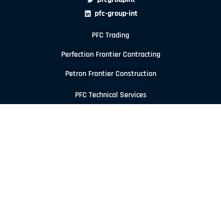
pfc-group-int
PFC Trading
Perfection Frontier Contracting
Petron Frontier Construction
PFC Technical Services