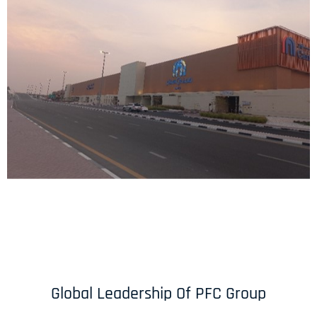
Global Leadership Of PFC Group