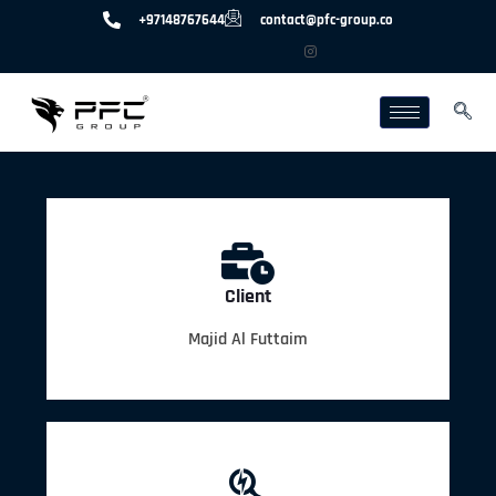
+97148767644
contact@pfc-group.co
Client
Majid Al Futtaim