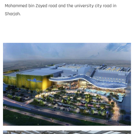
Mohammed bin Zayed road and the university city road in
Sharjah.