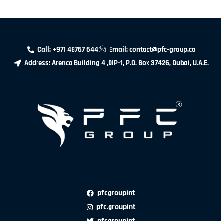
Call: +971 48767 644
Email: contact@pfc-group.co
Address: Arenco Building 4 ,DIP-1, P.O. Box 37426, Dubai, U.A.E.
pfcgroupint
pfc.groupint
pfcgroupint