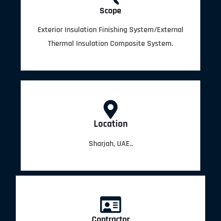
Scope
Exterior Insulation Finishing System/External
Thermal Insulation Composite System.
Location
Sharjah, UAE..
Contractor