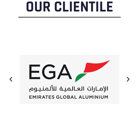
OUR CLIENTILE