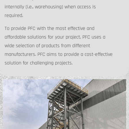
internally (i.e., warehousing) when access is
required.
To provide PFC with the most effective and
affordable solutions for your project, PFC uses a
wide selection of products from different
manufacturers. PFC aims to provide a cost-effective
solution for challenging projects.