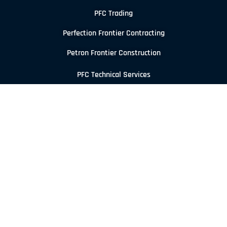
PFC Trading
Perfection Frontier Contracting
Petron Frontier Construction
PFC Technical Services