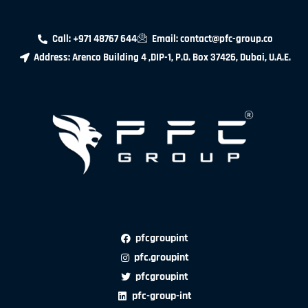
Call: +971 48767 644
Email: contact@pfc-group.co
Address: Arenco Building 4 ,DIP-1, P.O. Box 37426, Dubai, U.A.E.
pfcgroupint
pfc.groupint
pfcgroupint
pfc-group-int