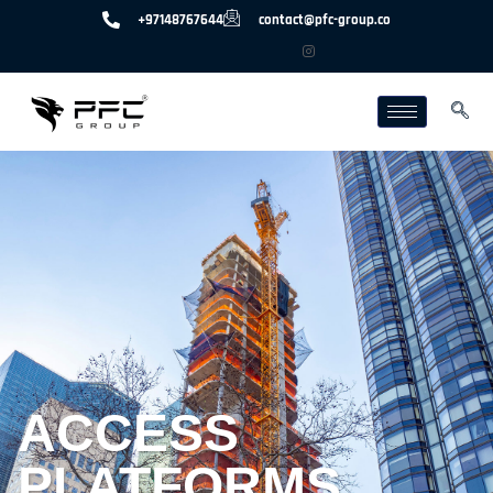
+97148767644
contact@pfc-group.co
ACCESS
PLATFORMS