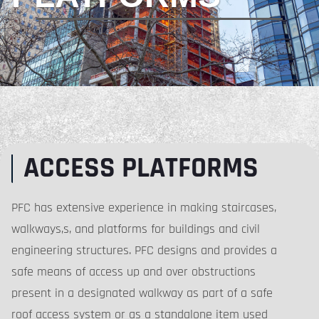
ACCESS PLATFORMS
PFC has extensive experience in making staircases,
walkways,s, and platforms for buildings and civil
engineering structures. PFC designs and provides a
safe means of access up and over obstructions
present in a designated walkway as part of a safe
roof access system or as a standalone item used