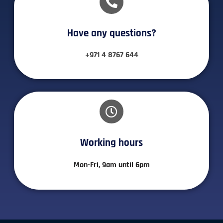
Have any questions?​
+971 4 8767 644
Working hours​
Mon-Fri, 9am until 6pm