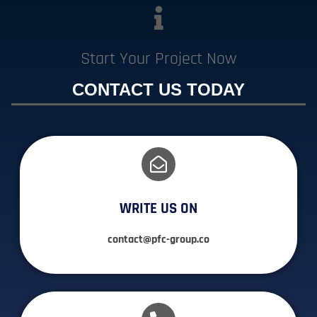
Start Your Project Now
CONTACT US TODAY
WRITE US ON
contact@pfc-group.co